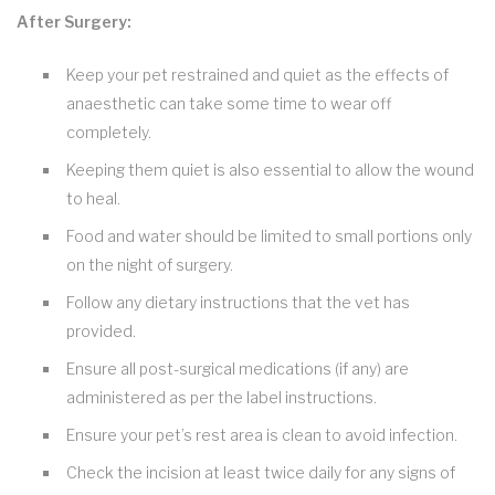
After Surgery:
Keep your pet restrained and quiet as the effects of
anaesthetic can take some time to wear off
completely.
Keeping them quiet is also essential to allow the wound
to heal.
Food and water should be limited to small portions only
on the night of surgery.
Follow any dietary instructions that the vet has
provided.
Ensure all post-surgical medications (if any) are
administered as per the label instructions.
Ensure your pet’s rest area is clean to avoid infection.
Check the incision at least twice daily for any signs of