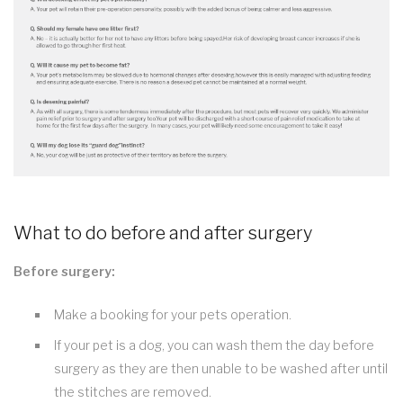
What to do before and after surgery
Before surgery:
Make a booking for your pets operation.
If your pet is a dog, you can wash them the day before
surgery as they are then unable to be washed after until
the stitches are removed.