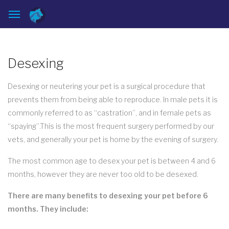
Desexing
Desexing or neutering your pet is a surgical procedure that
prevents them from being able to reproduce. In male pets it is
commonly referred to as “castration”, and in female pets as
“spaying”.This is the most frequent surgery performed by our
vets, and generally your pet is home by the evening of surgery.
The most common age to desex your pet is between 4 and 6
months, however they are never too old to be desexed.
There are many benefits to desexing your pet before 6
months. They include: