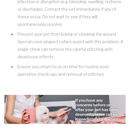
infection or disruption (e.g. bleeding, swelling, redness
or discharge). Contact the vet immediately if any of
these occur. Do not wait to see if they will
spontaneously resolve.
Prevent your pet from licking or chewing the wound.
Special cone-shaped collars assist with this problem. A
single chew can remove the careful stitching with
disastrous effects.
Ensure you return to us on time for routine post-
operative check-ups and removal of stitches.