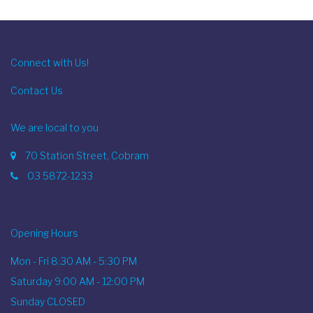
Connect with Us!
Contact Us
We are local to you
70 Station Street, Cobram
03 5872-1233
Opening Hours
Mon - Fri 8:30 AM - 5:30 PM
Saturday 9:00 AM - 12:00 PM
Sunday CLOSED