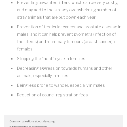
Preventing unwanted litters, which can be very costly,
and may add to the already overwhelming number of
stray animals that are put down each year
Prevention of testicular cancer and prostate disease in
males, and it can help prevent pyometra (infection of
the uterus) and mammary tumours (breast cancer) in
females
Stopping the “heat” cycle in females
Decreasing aggression towards humans and other
animals, especially in males
Being less prone to wander, especially in males
Reduction of council registration fees