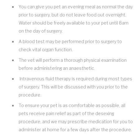
You can give you pet an evening meal as normal the day
prior to surgery, but do not leave food out overnight.
Water should be freely available to your pet until 8am
on the day of surgery.
A blood test may be performed prior to surgery to
check vital organ function.
The vet will perform a thorough physical examination
before administering an anaesthetic.
Intravenous fluid therapy is required during most types
of surgery. This will be discussed with you prior to the
procedure.
To ensure your pet is as comfortable as possible, all
pets receive pain relief as part of the desexing
procedure, and we may prescribe medication for you to
administer at home for a few days after the procedure.