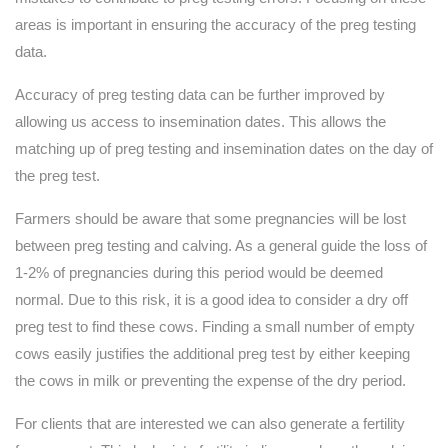
areas is important in ensuring the accuracy of the preg testing
data.
Accuracy of preg testing data can be further improved by
allowing us access to insemination dates. This allows the
matching up of preg testing and insemination dates on the day of
the preg test.
Farmers should be aware that some pregnancies will be lost
between preg testing and calving. As a general guide the loss of
1-2% of pregnancies during this period would be deemed
normal. Due to this risk, it is a good idea to consider a dry off
preg test to find these cows. Finding a small number of empty
cows easily justifies the additional preg test by either keeping
the cows in milk or preventing the expense of the dry period.
For clients that are interested we can also generate a fertility