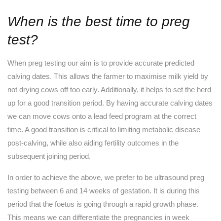
When is the best time to preg
test?
When preg testing our aim is to provide accurate predicted
calving dates. This allows the farmer to maximise milk yield by
not drying cows off too early. Additionally, it helps to set the herd
up for a good transition period. By having accurate calving dates
we can move cows onto a lead feed program at the correct
time. A good transition is critical to limiting metabolic disease
post-calving, while also aiding fertility outcomes in the
subsequent joining period.
In order to achieve the above, we prefer to be ultrasound preg
testing between 6 and 14 weeks of gestation. It is during this
period that the foetus is going through a rapid growth phase.
This means we can differentiate the pregnancies in week