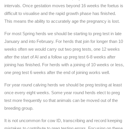
intervals. Once gestation moves beyond 16 weeks the foetus is
difficult to visualise and the rapid growth phase has finished.
This means the ability to accurately age the pregnancy is lost.
For most Spring herds we should be starting to preg test in late
January and into February. For herds that join for longer than 10
weeks often we would carry out two preg tests, one 12 weeks
after the start of AI and a follow up preg test 6-8 weeks after
joining has finished. For herds with a joining of 10 weeks or less,
one preg test 6 weeks after the end of joining works well.
For year round calving herds we should be preg testing at least
once every eight weeks. Some year round herds elect to preg
test more frequently so that animals can be moved out of the
breeding group.
It is not uncommon for cow ID, transcribing and record keeping
mistakes to contribute to preg testing errors. Focusing on these