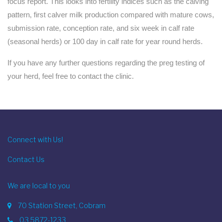
focus report. This looks into fertility indices such as the calving
pattern, first calver milk production compared with mature cows,
submission rate, conception rate, and six week in calf rate
(seasonal herds) or 100 day in calf rate for year round herds.
If you have any further questions regarding the preg testing of
your herd, feel free to contact the clinic.
Connect with Us!
Contact Us
We are local to you
70 Station Street, Cobram
03 5872-1233